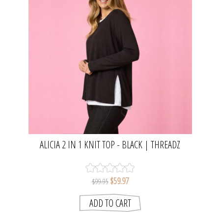
ALICIA 2 IN 1 KNIT TOP - BLACK | THREADZ
$59.97
$99.95