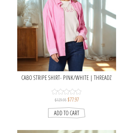
CABO STRIPE SHIRT- PINK/WHITE | THREADZ
$77.97
$129.95