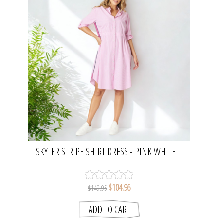
SKYLER STRIPE SHIRT DRESS - PINK WHITE |
THREADZ
$104.96
$149.95