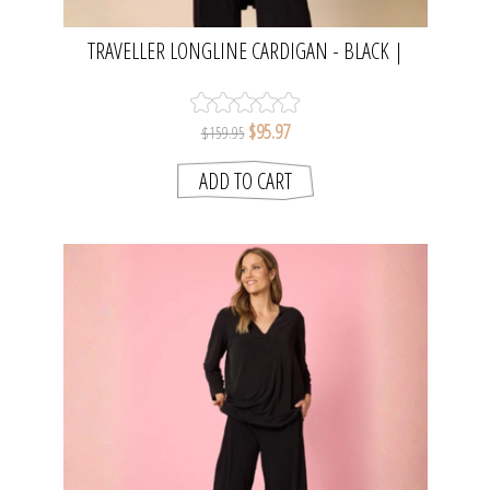
TRAVELLER LONGLINE CARDIGAN - BLACK |
CLARITY
$95.97
$159.95