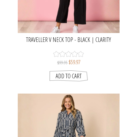
TRAVELLER V NECK TOP - BLACK | CLARITY
$59.97
$99.95