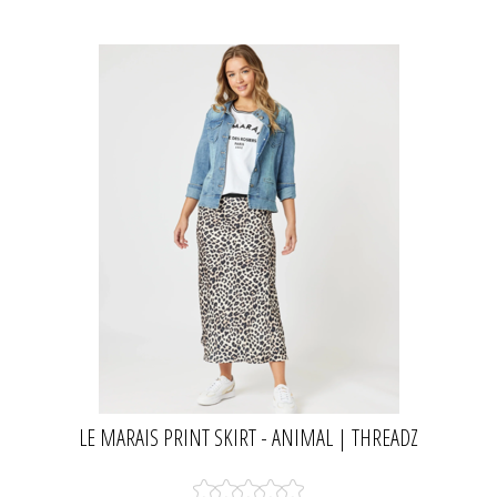
LE MARAIS PRINT SKIRT - ANIMAL | THREADZ