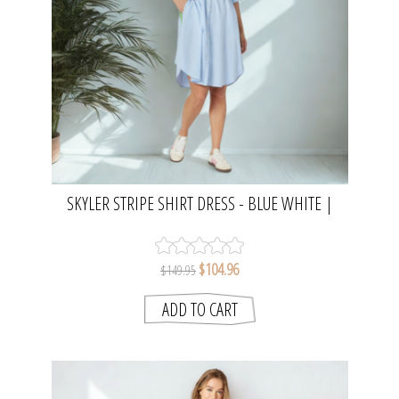
SKYLER STRIPE SHIRT DRESS - BLUE WHITE |
THREADZ
$104.96
$149.95