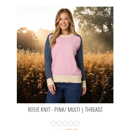
ROSIE KNIT - PINK/ MULTI | THREADZ