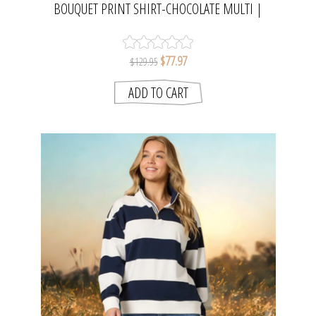
BOUQUET PRINT SHIRT-CHOCOLATE MULTI |
THREADZ
$77.97
$129.95