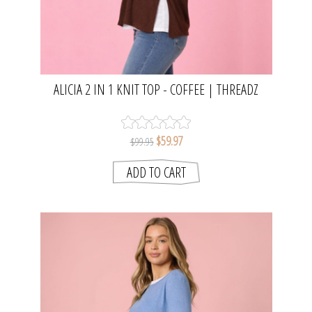
ALICIA 2 IN 1 KNIT TOP - COFFEE | THREADZ
$59.97
$99.95