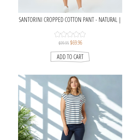
SANTORINI CROPPED COTTON PANT - NATURAL |
THREADZ
$69.96
$99.95