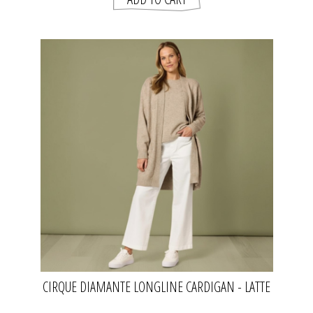
CIRQUE DIAMANTE LONGLINE CARDIGAN - LATTE
| CLARITY