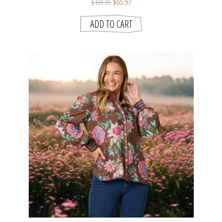
$65.97
$109.95