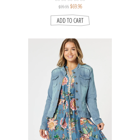
$69.96
$99.95