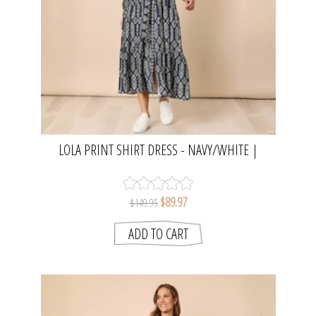
LOLA PRINT SHIRT DRESS - NAVY/WHITE |
THREADZ
$89.97
$149.95