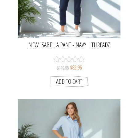
NEW ISABELLA PANT - NAVY | THREADZ
$83.96
$119.95