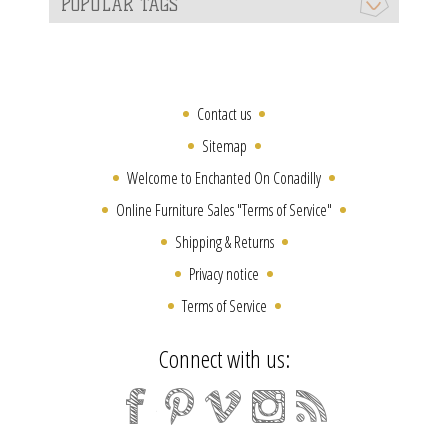
POPULAR TAGS
Contact us
Sitemap
Welcome to Enchanted On Conadilly
Online Furniture Sales "Terms of Service"
Shipping & Returns
Privacy notice
Terms of Service
Connect with us: