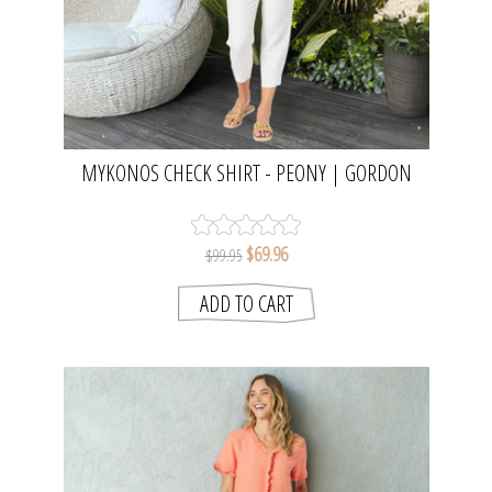
MYKONOS CHECK SHIRT - PEONY | GORDON
SMITH
$69.96
$99.95