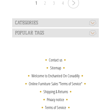
1
2
3
4
CATEGORIES
POPULAR TAGS
Contact us
Sitemap
Welcome to Enchanted On Conadilly
Online Furniture Sales "Terms of Service"
Shipping & Returns
Privacy notice
Terms of Service