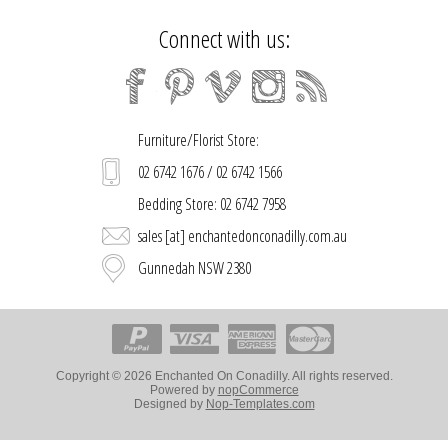
Connect with us:
Furniture/Florist Store:
02 6742 1676 / 02 6742 1566
Bedding Store: 02 6742 7958
sales [at] enchantedonconadilly.com.au
Gunnedah NSW 2380
Copyright © 2026 Enchanted On Conadilly. All rights reserved.
Powered by
nopCommerce
Designed by
Nop-Templates.com