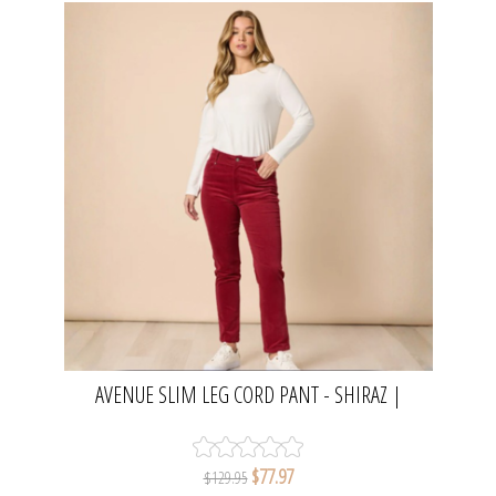
AVENUE SLIM LEG CORD PANT - SHIRAZ |
GORDON SMITH
$77.97
$129.95