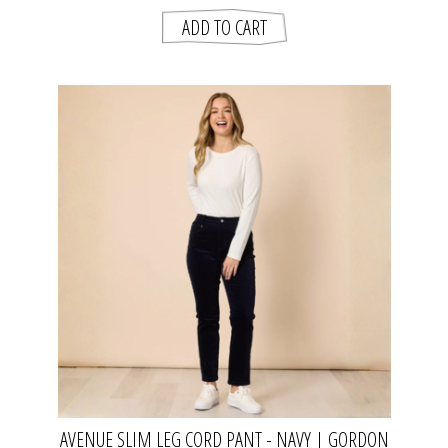
AVENUE SLIM LEG CORD PANT - NAVY | GORDON