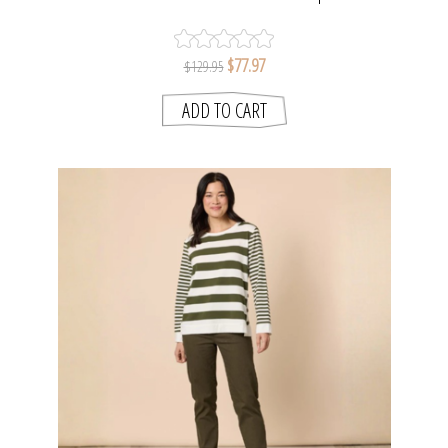
SMITH
$77.97
$129.95