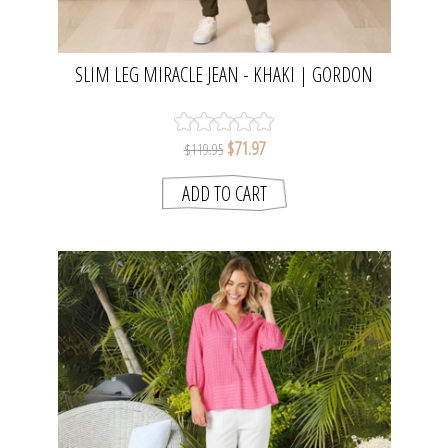
SLIM LEG MIRACLE JEAN - KHAKI | GORDON
SMITH
$71.97
$119.95