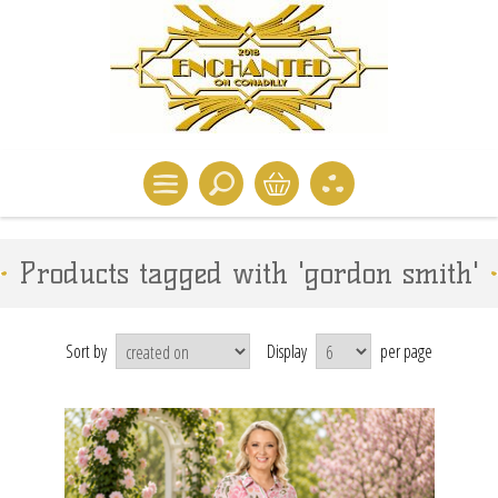
Products tagged with 'gordon smith'
Sort by
Display
per page