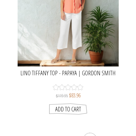
LINO TIFFANY TOP - PAPAYA | GORDON SMITH
$83.96
$119.95