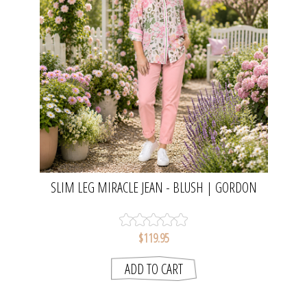
SLIM LEG MIRACLE JEAN - BLUSH | GORDON
SMITH
$119.95