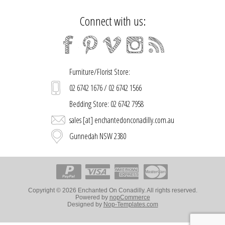
Connect with us:
Furniture/Florist Store:
02 6742 1676 / 02 6742 1566
Bedding Store: 02 6742 7958
sales [at] enchantedonconadilly.com.au
Gunnedah NSW 2380
Copyright © 2026 Enchanted On Conadilly. All rights reserved.
Powered by
nopCommerce
Designed by
Nop-Templates.com