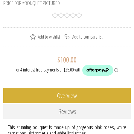
PRICE FOR =BOUQUET PICTURED
$100.00
Overview
Reviews
This stunning bouquet is made up of gorgeous pink roses, white
carnations, alstromeria and white lissianthas.