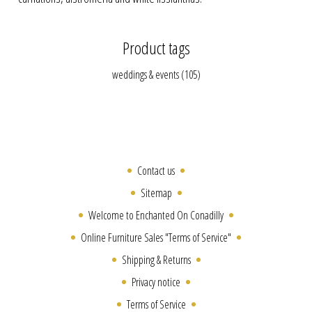
Product tags
weddings & events
(105)
Contact us
Sitemap
Welcome to Enchanted On Conadilly
Online Furniture Sales "Terms of Service"
Shipping & Returns
Privacy notice
Terms of Service