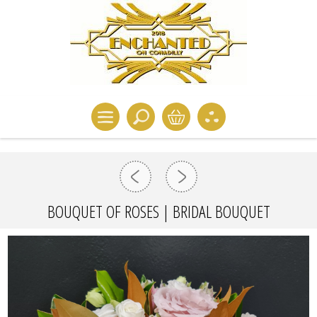
BOUQUET OF ROSES | BRIDAL BOUQUET