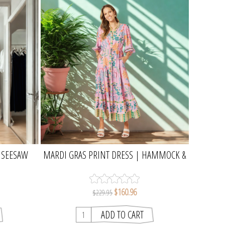
| SEESAW
MARDI GRAS PRINT DRESS | HAMMOCK &
VINE
$160.96
$229.95