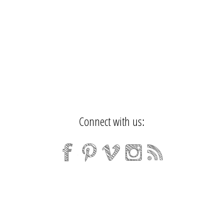
Connect with us: