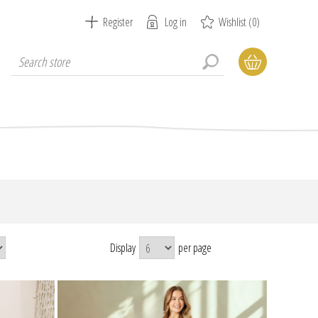
Register
Log in
Wishlist
(0)
Display
per page