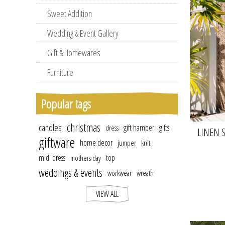
Sweet Addition
Wedding & Event Gallery
Gift & Homewares
Furniture
Popular tags
christmas
candles
gift hamper
gifts
dress
LINEN S
giftware
home decor
jumper
knit
midi dress
top
mothers day
weddings & events
workwear
wreath
VIEW ALL