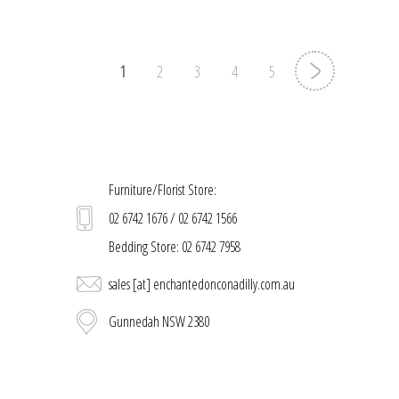
1
2
3
4
5
Furniture/Florist Store:
02 6742 1676 / 02 6742 1566
Bedding Store: 02 6742 7958
sales [at] enchantedonconadilly.com.au
Gunnedah NSW 2380