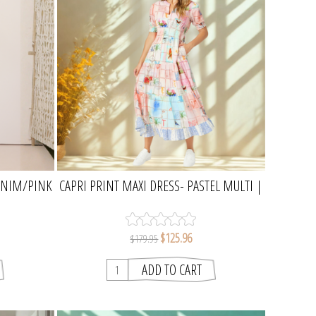
ENIM/PINK
CAPRI PRINT MAXI DRESS- PASTEL MULTI |
AW
THREADZ
$125.96
$179.95