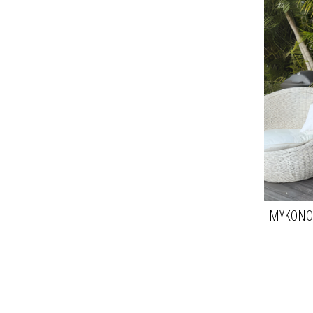
MYKONOS