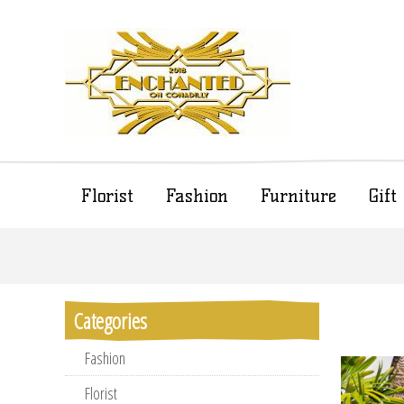
Florist
Fashion
Furniture
Gif
Categories
Fashion
Florist