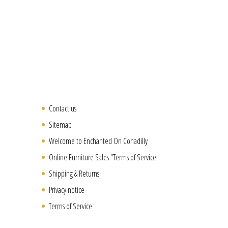
Contact us
Sitemap
Welcome to Enchanted On Conadilly
Online Furniture Sales "Terms of Service"
Shipping & Returns
Privacy notice
Terms of Service