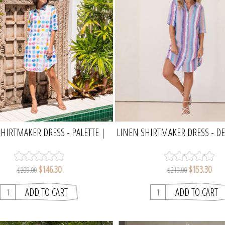
HIRTMAKER DRESS - PALETTE |
LINEN SHIRTMAKER DRESS - D
SEESAW
MULTI STRIPE | SEES
$146.30
$153.30
$209.00
$219.00