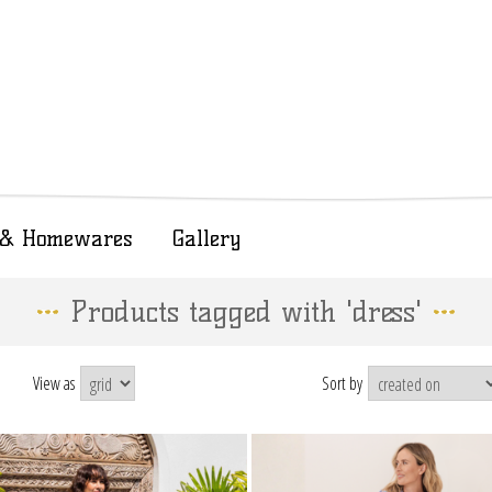
t & Homewares
Gallery
Products tagged with 'dress'
View as
Sort by