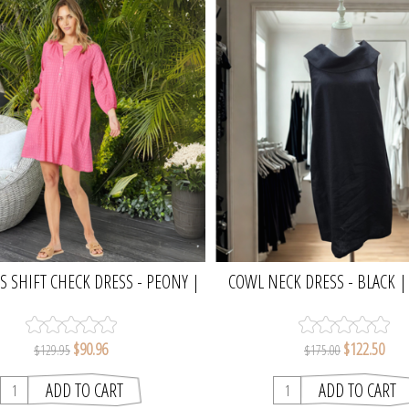
 SHIFT CHECK DRESS - PEONY |
COWL NECK DRESS - BLACK 
GORDON SMITH
$90.96
$122.50
$129.95
$175.00