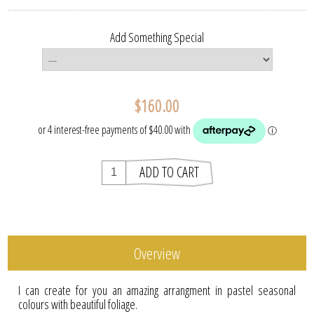
Add Something Special
$160.00
Overview
I can create for you an amazing arrangment in pastel seasonal
colours with beautiful foliage.