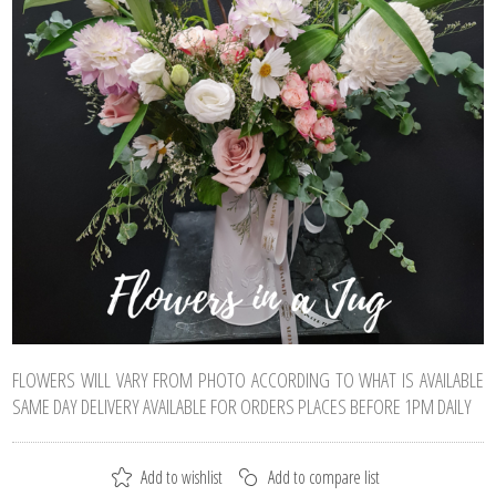
FLOWERS WILL VARY FROM PHOTO ACCORDING TO WHAT IS AVAILABLE
SAME DAY DELIVERY AVAILABLE FOR ORDERS PLACES BEFORE 1PM DAILY