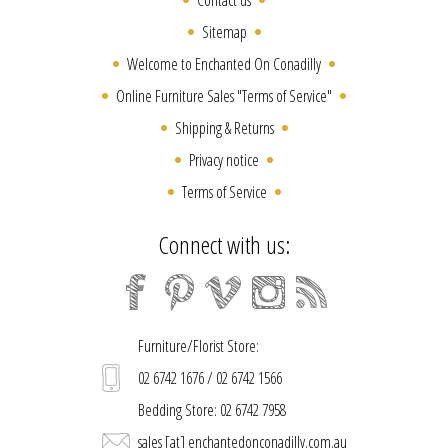
Sitemap
Welcome to Enchanted On Conadilly
Online Furniture Sales "Terms of Service"
Shipping & Returns
Privacy notice
Terms of Service
Connect with us:
Furniture/Florist Store:
02 6742 1676 / 02 6742 1566
Bedding Store: 02 6742 7958
sales [at] enchantedonconadilly.com.au