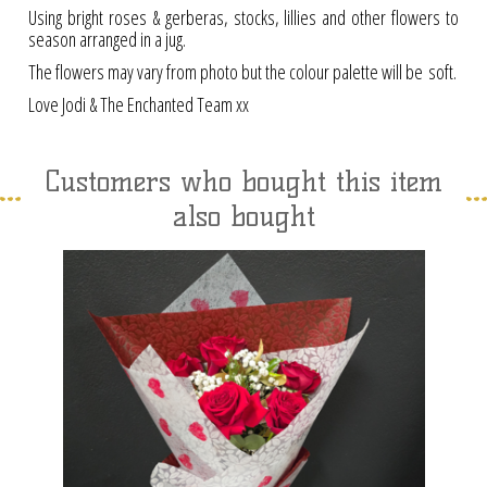
Using bright roses & gerberas, stocks, lillies and other flowers to
season arranged in a jug.
The flowers may vary from photo but the colour palette will be soft.
Love Jodi & The Enchanted Team xx
Customers who bought this item
also bought