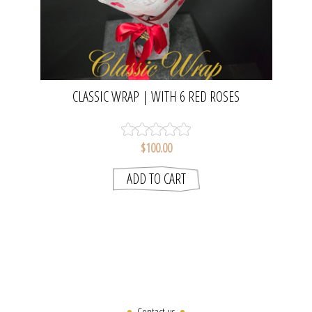
CLASSIC WRAP | WITH 6 RED ROSES
$100.00
Contact us