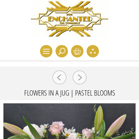
FLOWERS IN A JUG | PASTEL BLOOMS