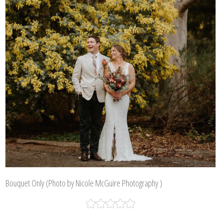
Bouquet Only (Photo by Nicole McGuire Photography )