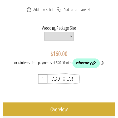
Wedding Package Size
$160.00
Overview