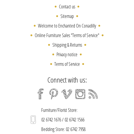
Contact us
Sitemap
Welcome to Enchanted On Conadilly
Online Furniture Sales "Terms of Service"
Shipping & Returns
Privacy notice
Terms of Service
Connect with us:
Furniture/Florist Store:
02 6742 1676 / 02 6742 1566
Bedding Store: 02 6742 7958