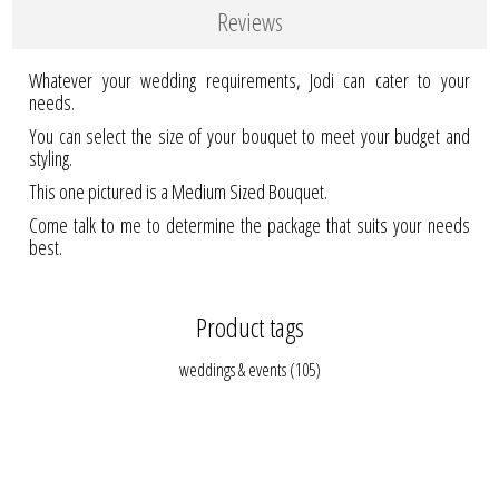
Reviews
Whatever your wedding requirements, Jodi can cater to your
needs.
You can select the size of your bouquet to meet your budget and
styling.
This one pictured is a Medium Sized Bouquet.
Come talk to me to determine the package that suits your needs
best.
Product tags
weddings & events
(105)