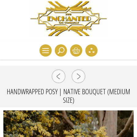
HANDWRAPPED POSY | NATIVE BOUQUET (MEDIUM
SIZE)