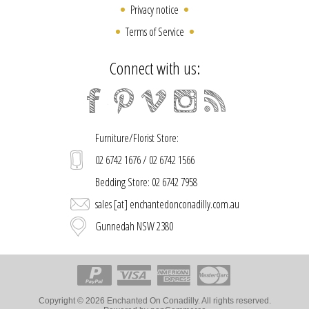
Privacy notice
Terms of Service
Connect with us:
Furniture/Florist Store:
02 6742 1676 / 02 6742 1566
Bedding Store: 02 6742 7958
sales [at] enchantedonconadilly.com.au
Gunnedah NSW 2380
Copyright © 2026 Enchanted On Conadilly. All rights reserved.