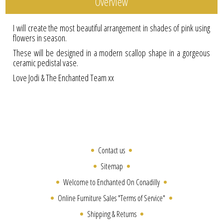
Overview
I will create the most beautiful arrangement in shades of pink using
flowers in season.
These will be designed in a modern scallop shape in a gorgeous
ceramic pedistal vase.
Love Jodi & The Enchanted Team xx
Contact us
Sitemap
Welcome to Enchanted On Conadilly
Online Furniture Sales "Terms of Service"
Shipping & Returns