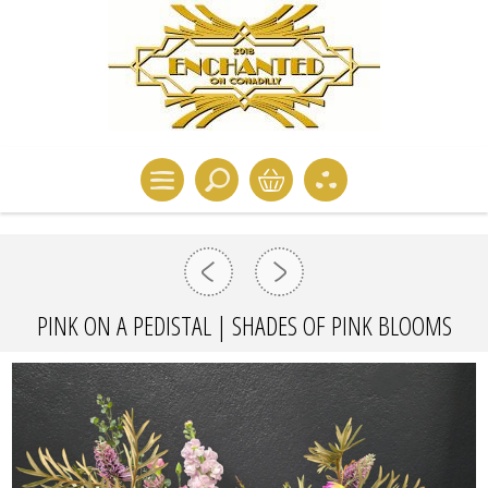
PINK ON A PEDISTAL | SHADES OF PINK BLOOMS