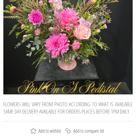
FLOWERS WILL VARY FROM PHOTO ACCORDING TO WHAT IS AVAILABLE
SAME DAY DELIVERY AVAILABLE FOR ORDERS PLACES BEFORE 1PM DAILY