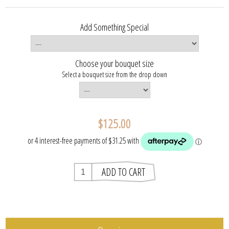
Add Something Special
Choose your bouquet size
Select a bouquet size from the drop down
$125.00