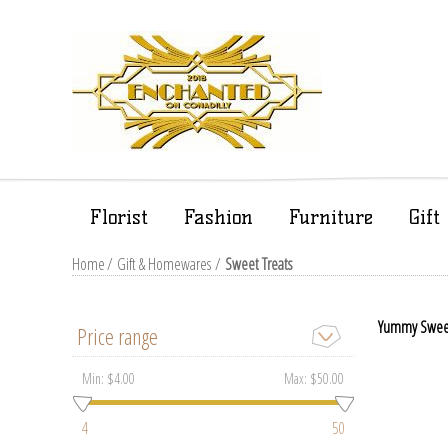
Florist
Fashion
Furniture
Gif
Home
/
Gift & Homewares
/
Sweet Treats
Yummy Sweet T
Price range
Min:
$4.00
Max:
$50.00
4
50