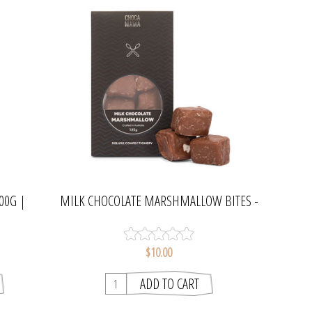
00G |
MILK CHOCOLATE MARSHMALLOW BITES -
75G | CHOCAMAMA
$10.00