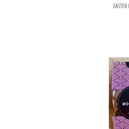
EASTER 