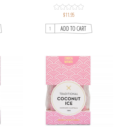
$11.95