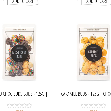
D CHOC BUDS BUDS - 125G |
CARAMEL BUDS - 125G | C
CHOCAMAMA