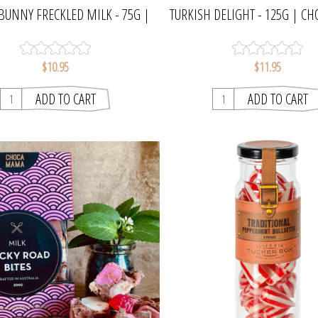
BUNNY FRECKLED MILK - 75G |
TURKISH DELIGHT - 125G | 
CHOCAMAMA
$10.95
$11.95