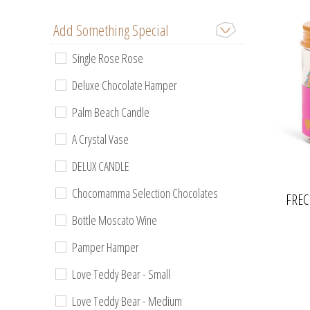
Add Something Special
Single Rose Rose
Deluxe Chocolate Hamper
Palm Beach Candle
A Crystal Vase
DELUX CANDLE
Chocomamma Selection Chocolates
FREC
Bottle Moscato Wine
Pamper Hamper
Love Teddy Bear - Small
Love Teddy Bear - Medium