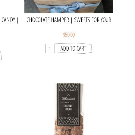
 CANDY |
CHOCOLATE HAMPER | SWEETS FOR YOUR
SWEET
$50.00