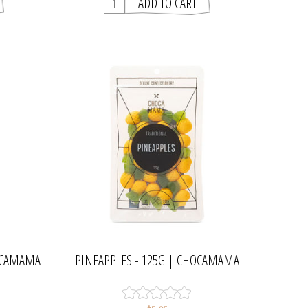
HOCAMAMA
PINEAPPLES - 125G | CHOCAMAMA