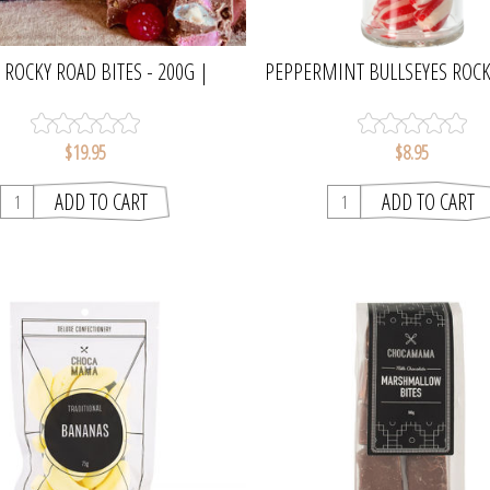
 ROCKY ROAD BITES - 200G |
PEPPERMINT BULLSEYES ROCK
CHOCAMAMA
OGILVIE & CO
$19.95
$8.95