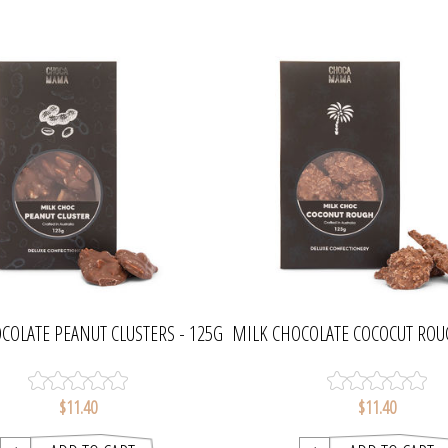
COLATE PEANUT CLUSTERS - 125G
MILK CHOCOLATE COCOCUT ROU
| CHOCAMAMA
| CHOCAMAMA
$11.40
$11.40