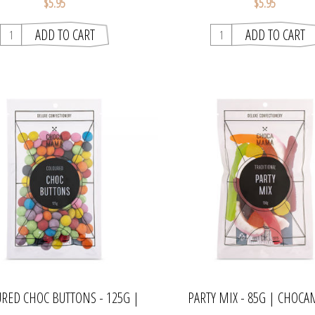
$5.95
$5.95
RED CHOC BUTTONS - 125G |
PARTY MIX - 85G | CHOC
CHOCAMAMA