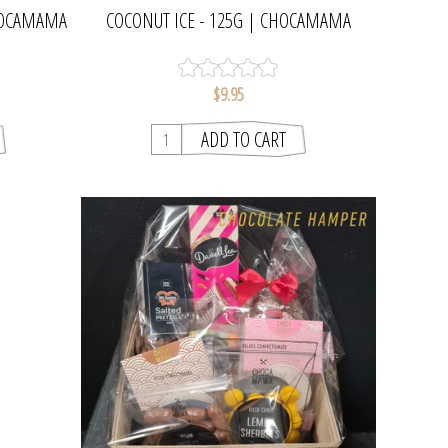
CHOCAMAMA
COCONUT ICE - 125G | CHOCAMAMA
$9.95