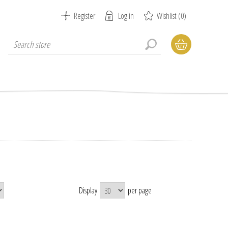
Register
Log in
Wishlist
(0)
Display
per page