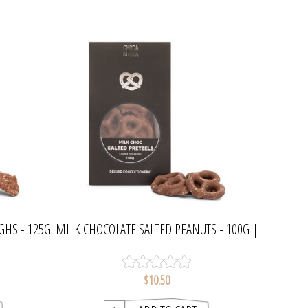
GHS - 125G
MILK CHOCOLATE SALTED PEANUTS - 100G |
CHOCAMAMA
$10.50