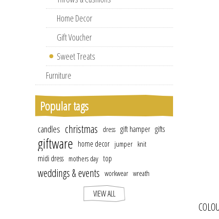
Home Decor
Gift Voucher
Sweet Treats
Furniture
Popular tags
christmas
candles
gift hamper
gifts
dress
giftware
home decor
jumper
knit
midi dress
top
mothers day
weddings & events
workwear
wreath
VIEW ALL
COLOU