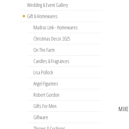
Wedding & Event Gallery
Gift & Homewares
Madras Link - Homewares
Christmas Decor 2025
On The Farm
Candles & Fragrances
Lisa Pollock
Angel Figurines
Robert Gordon
Gifts For Men
MIXE
Giftware
Throws & Cushions