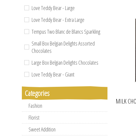
Love Teddy Bear - Large
Love Teddy Bear - Extra Large
Tempus Two Blanc de Blancs Sparkling
Small Box Belgian Delights Assorted
Chocolates
Large Box Belgian Delights Chocolates
Love Teddy Bear - Giant
Categories
MILK CHO
Fashion
Florist
Sweet Addition