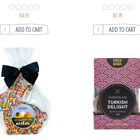
$4.95
$5.95