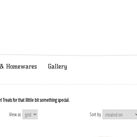
t & Homewares
Gallery
reats for that llittle bit something special.
View as
Sort by