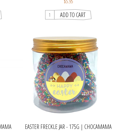
$5.95
AMAMA
EASTER FRECKLE JAR - 175G | CHOCAMAMA