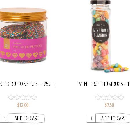
KLED BUTTONS TUB - 175G |
MINI FRUIT HUMBUGS - 1
CHOCAMAMA
CHOCAMAMA
$12.00
$7.50