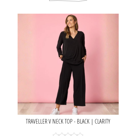
TRAVELLER V NECK TOP - BLACK | CLARITY