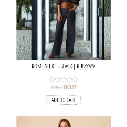
ROME SHIRT - BLACK | RUBYYAYA
$101.97
$169.95