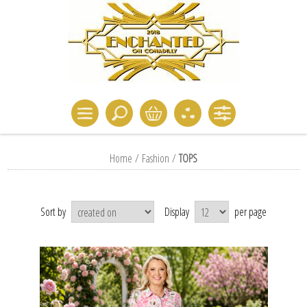
Home
/
Fashion
/
TOPS
Sort by
Display
per page