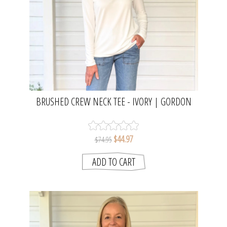
BRUSHED CREW NECK TEE - IVORY | GORDON
SMITH
$44.97
$74.95