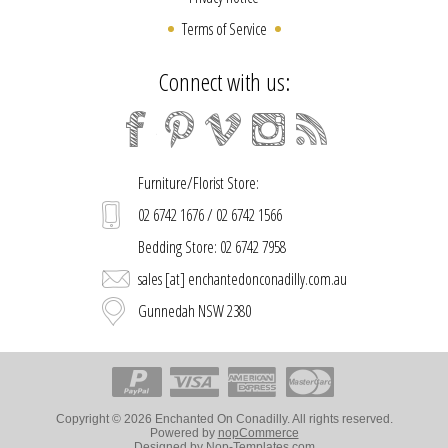
Terms of Service
Connect with us:
Furniture/Florist Store:
02 6742 1676 / 02 6742 1566
Bedding Store: 02 6742 7958
sales [at] enchantedonconadilly.com.au
Gunnedah NSW 2380
Copyright © 2026 Enchanted On Conadilly. All rights reserved.
Powered by
nopCommerce
Designed by
Nop-Templates.com