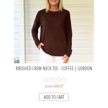
BRUSHED CREW NECK TEE - COFFEE | GORDON
SMITH
$44.97
$74.95