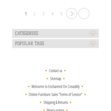
1
2
3
4
5
CATEGORIES
POPULAR TAGS
Contact us
Sitemap
Welcome to Enchanted On Conadilly
Online Furniture Sales "Terms of Service"
Shipping & Returns
Privacy notice