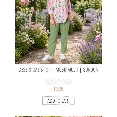
DESERT OASIS TOP – MUSK MULTI | GORDON
SMITH
$99.95