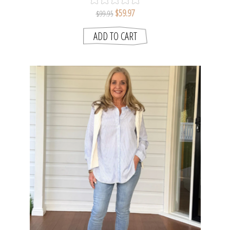
$59.97
$99.95