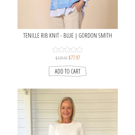
TENILLE RIB KNIT - BLUE | GORDON SMITH
$77.97
$129.95