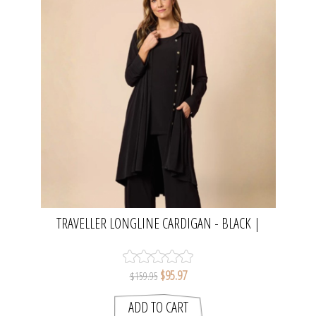
TRAVELLER LONGLINE CARDIGAN - BLACK |
CLARITY
$95.97
$159.95