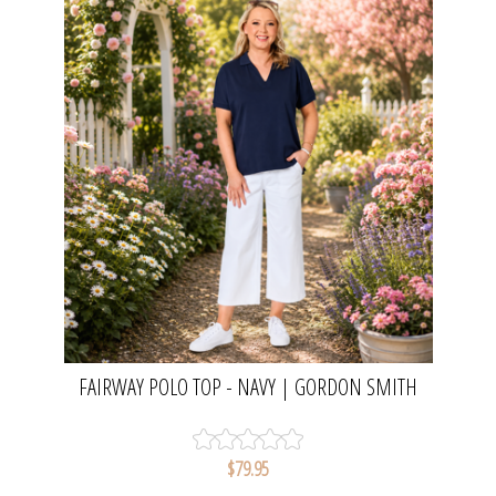
FAIRWAY POLO TOP - NAVY | GORDON SMITH
$79.95