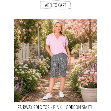
FAIRWAY POLO TOP - PINK | GORDON SMITH