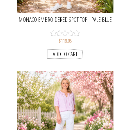
MONACO EMBROIDERED SPOT TOP - PALE BLUE
| GORDON SMITH
$119.95