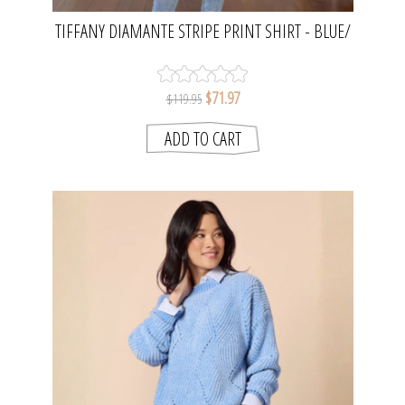
TIFFANY DIAMANTE STRIPE PRINT SHIRT - BLUE/
WHITE | GORDON SMITH
$71.97
$119.95