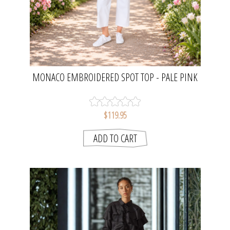
MONACO EMBROIDERED SPOT TOP - PALE PINK
| GORDON SMITH
$119.95