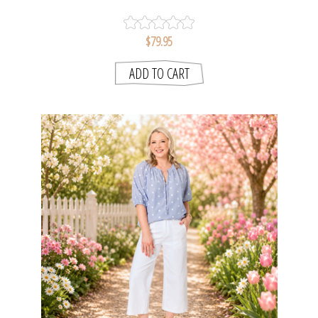
$79.95